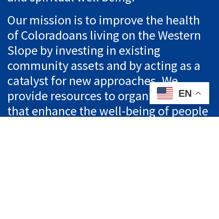
Our mission is to improve the health
of Coloradoans living on the Western
Slope by investing in existing
community assets and by acting as a
catalyst for new approaches. We
provide resources to organizations
EN
that enhance the well-being of people
living in Western Colorado.