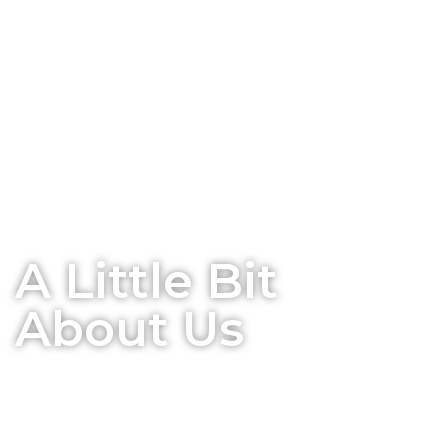
A Little Bit
About Us