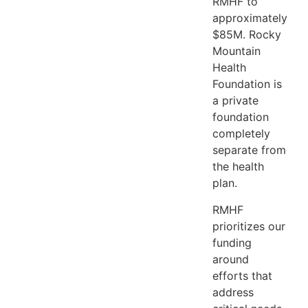
RMHF to
approximately
$85M. Rocky
Mountain
Health
Foundation is
a private
foundation
completely
separate from
the health
plan.
RMHF
prioritizes our
funding
around
efforts that
address