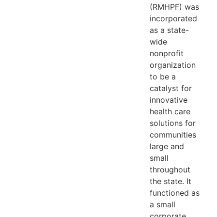
(RMHPF) was
incorporated
as a state-
wide
nonprofit
organization
to be a
catalyst for
innovative
health care
solutions for
communities
large and
small
throughout
the state. It
functioned as
a small
corporate