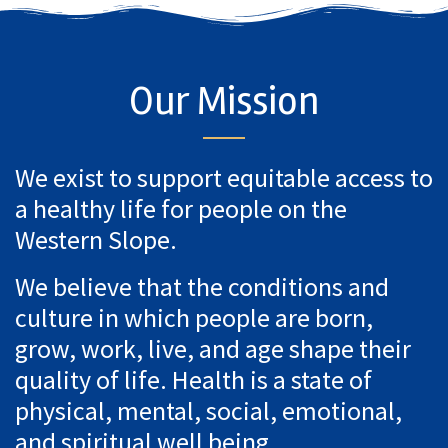
Our Mission
We exist to support equitable access to
a healthy life for people on the
Western Slope.
We believe that the conditions and
culture in which people are born,
grow, work, live, and age shape their
quality of life. Health is a state of
physical, mental, social, emotional,
and spiritual well being.