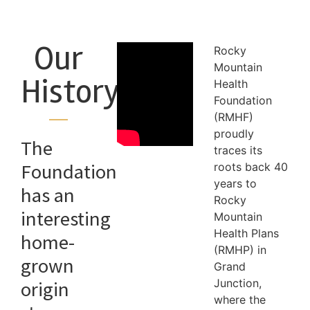
Our
Rocky
Mountain
History
Health
Foundation
(RMHF)
proudly
The
traces its
Foundation
roots back 40
years to
has an
Rocky
interesting
Mountain
Health Plans
home-
(RMHP) in
grown
Grand
Junction,
origin
where the