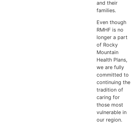
and their
families.
Even though
RMHF is no
longer a part
of Rocky
Mountain
Health Plans,
we are fully
committed to
continuing the
tradition of
caring for
those most
vulnerable in
our region.