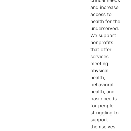
critical needs
and increase
access to
health for the
underserved.
We support
nonprofits
that offer
services
meeting
physical
health,
behavioral
health, and
basic needs
for people
struggling to
support
themselves