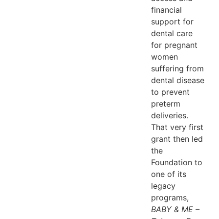
financial
support for
dental care
for pregnant
women
suffering from
dental disease
to prevent
preterm
deliveries.
That very first
grant then led
the
Foundation to
one of its
legacy
programs,
BABY & ME –