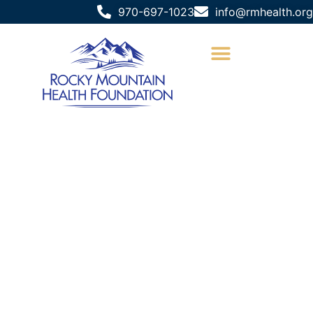
970-697-1023
info@rmhealth.org