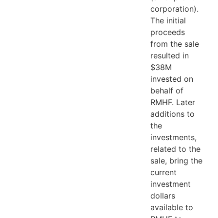
corporation).
The initial
proceeds
from the sale
resulted in
$38M
invested on
behalf of
RMHF. Later
additions to
the
investments,
related to the
sale, bring the
current
investment
dollars
available to