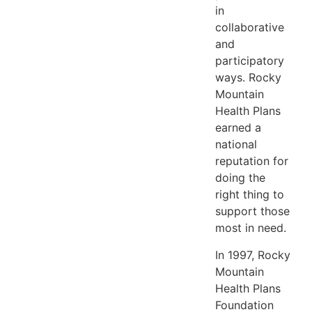
in
collaborative
and
participatory
ways. Rocky
Mountain
Health Plans
earned a
national
reputation for
doing the
right thing to
support those
most in need.
In 1997, Rocky
Mountain
Health Plans
Foundation