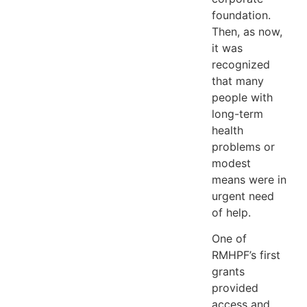
foundation.
Then, as now,
it was
recognized
that many
people with
long-term
health
problems or
modest
means were in
urgent need
of help.
One of
RMHPF’s first
grants
provided
access and