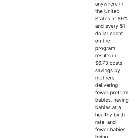
anywhere in
the United
States at 89%
and every $1
dollar spent
on the
program
results in
$6.73 costs
savings by
mothers
delivering
fewer preterm
babies, having
babies at a
healthy birth
rate, and
fewer babies
being