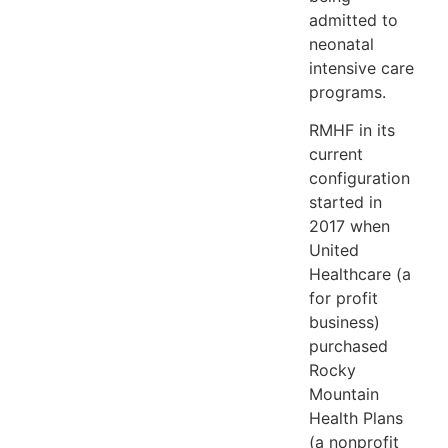
admitted to
neonatal
intensive care
programs.
RMHF in its
current
configuration
started in
2017 when
United
Healthcare (a
for profit
business)
purchased
Rocky
Mountain
Health Plans
(a nonprofit