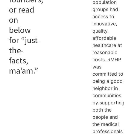
population
or read
groups had
access to
on
innovative,
below
quality,
for “just-
affordable
healthcare at
the-
reasonable
facts,
costs. RMHP
was
ma’am.”
committed to
being a good
neighbor in
communities
by supporting
both the
people and
the medical
professionals