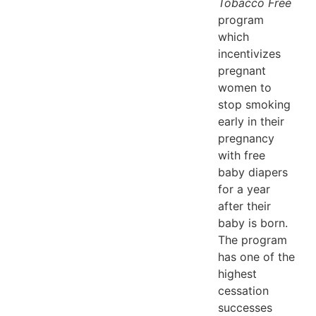
Tobacco Free
program
which
incentivizes
pregnant
women to
stop smoking
early in their
pregnancy
with free
baby diapers
for a year
after their
baby is born.
The program
has one of the
highest
cessation
successes