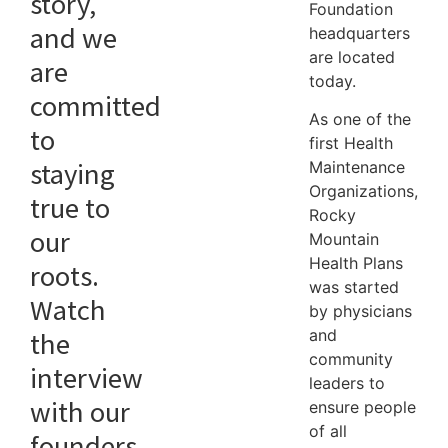
story,
Foundation
and we
headquarters
are located
are
today.
committed
As one of the
to
first Health
staying
Maintenance
Organizations,
true to
Rocky
our
Mountain
Health Plans
roots.
was started
Watch
by physicians
and
the
community
interview
leaders to
with our
ensure people
of all
founders,