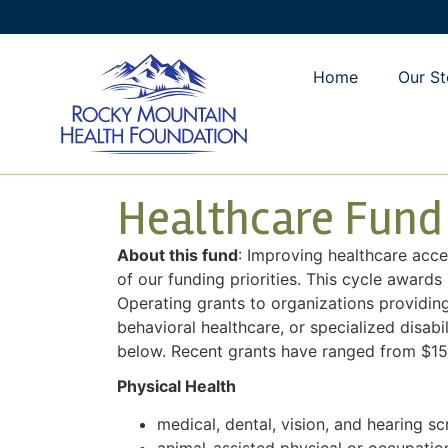
Home
Our St
Healthcare Fund
About this fund
: Improving healthcare acce
of our funding priorities. This cycle awards
Operating grants to organizations providing
behavioral healthcare, or specialized disabil
below. Recent grants have ranged from $15
Physical Health
medical, dental, vision, and hearing sc