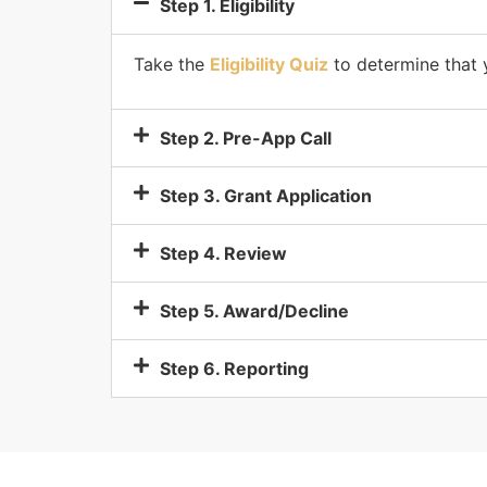
Step 1. Eligibility
Take the
Eligibility Quiz
to determine that y
Step 2. Pre-App Call
Step 3. Grant Application
Step 4. Review
Step 5. Award/Decline
Step 6. Reporting