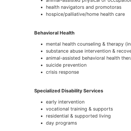
animal-assisted physical or occupatio
health navigators and promotoras
hospice/palliative/home health care
Behavioral Health
mental health counseling & therapy (in
substance abuse intervention & recov
animal-assisted behavioral health the
suicide prevention
crisis response
Specialized Disability Services
early intervention
vocational training & supports
residential & supported living
day programs