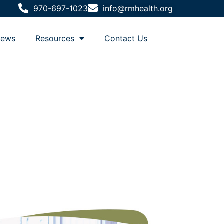
970-697-1023
info@rmhealth.org
ews
Resources
Contact Us