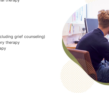
nal therapy
cluding grief counseling)
ery therapy
rapy