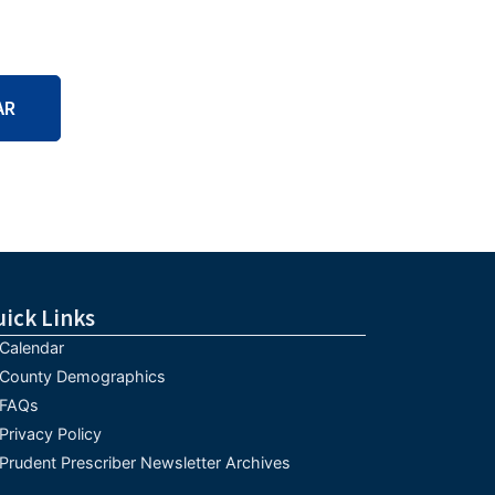
AR
uick Links
Calendar
County Demographics
FAQs
Privacy Policy
Prudent Prescriber Newsletter Archives