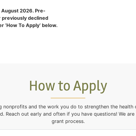
 August 2026. Pre-
r previously declined
der ‘How To Apply’ below.
How to Apply
g nonprofits and the work you do to strengthen the health
d. Reach out early and often if you have questions! We are
grant process.