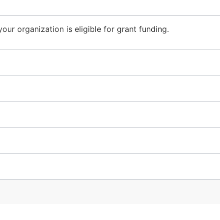
our organization is eligible for grant funding.