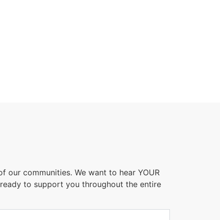
 of our communities. We want to hear YOUR
 ready to support you throughout the entire