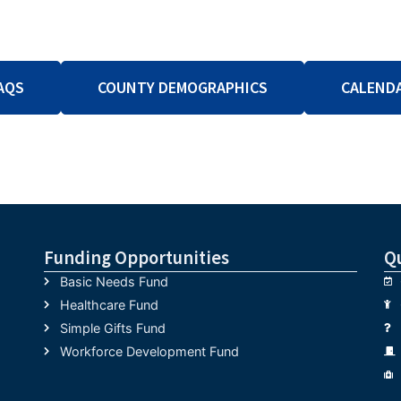
AQS
COUNTY DEMOGRAPHICS
CALEND
Funding Opportunities
Q
Basic Needs Fund
Healthcare Fund
Simple Gifts Fund
Workforce Development Fund