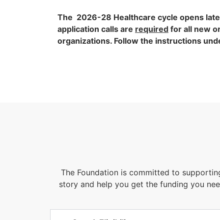
The 2026-28 Healthcare cycle opens late
application calls are
required
for all new o
organizations. Follow the instructions un
The Foundation is committed to supportin
story and help you get the funding you nee