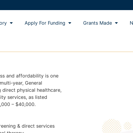
ory
Apply For Funding
Grants Made
N
ss and affordability is one
 multi-year, General
 direct physical healthcare,
ity services, as listed
,000 – $40,000.
reening & direct services