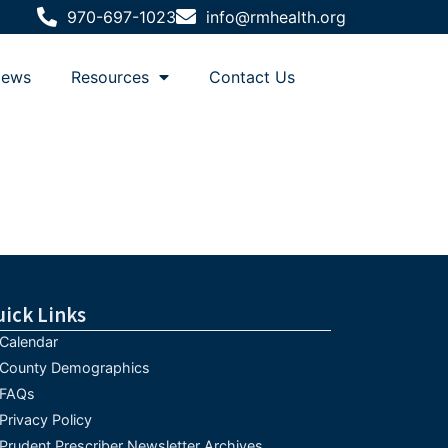
970-697-1023
info@rmhealth.org
ews
Resources
Contact Us
uick Links
Calendar
County Demographics
FAQs
Privacy Policy
Prudent Prescriber Newsletter Archives