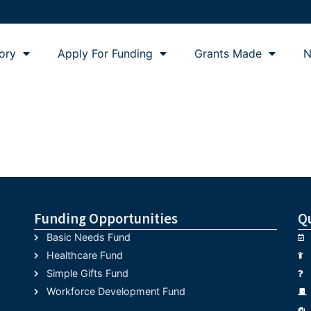
ory
Apply For Funding
Grants Made
N
Funding Opportunities
Q
Basic Needs Fund
Healthcare Fund
Simple Gifts Fund
Workforce Development Fund