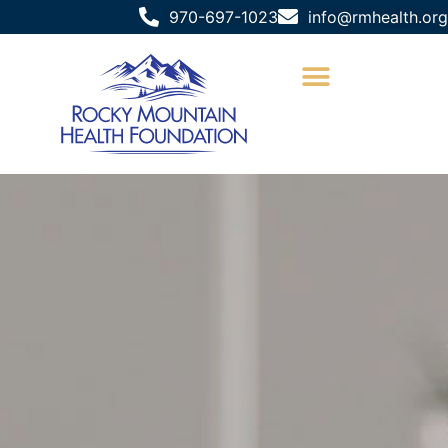
970-697-1023
info@rmhealth.org