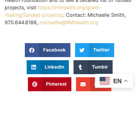
Health Foundation and to see a detailed list of funded
projects, visit
https://rmhealth.org/grant-
making/funded-projects/
. Contact: Michaelle Smith,
970.644.8188,
michaelle@RMHealth.org
Facebook
Twitter
LinkedIn
Tumblr
EN
Pinterest
Email