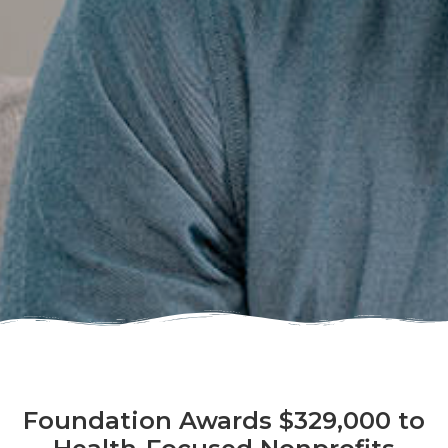
Foundation Awards $329,000 to