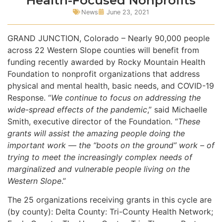
Health-Focused Nonprofits
News
June 23, 2021
GRAND JUNCTION, Colorado – Nearly 90,000 people
across 22 Western Slope counties will benefit from
funding recently awarded by Rocky Mountain Health
Foundation to nonprofit organizations that address
physical and mental health, basic needs, and COVID-19
Response. “
We continue to focus on addressing the
wide-spread effects of the pandemic
,” said Michaelle
Smith, executive director of the Foundation. “
These
grants will assist the amazing people doing the
important work — the “boots on the ground” work – of
trying to meet the increasingly complex needs of
marginalized and vulnerable people living on the
Western Slope
.”
The 25 organizations receiving grants in this cycle are
(by county): Delta County: Tri-County Health Network;