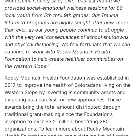
Montezuma County said, “
Over this last month we
provided social-emotional wellness sessions for 80
local youth from 5th thru 9th grades. Our Trauma
Informed programs are highly sought after now, more
than ever, as our young people continue to struggle
with the very real consequences of school shutdowns
and physical distancing. We feel fortunate that we can
continue to work with Rocky Mountain Health
Foundation to help create healthier communities on
the Western Slope.
”
Rocky Mountain Health Foundation was established in
2017 to improve the health of Coloradans living on the
Western Slope by investing in community assets and
by acting as a catalyst for new approaches. These
awards bring the total amount distributed through
traditional grant-making since the Foundation’s
inception to over $3.2 million, benefiting 280
organizations. To learn more about Rocky Mountain