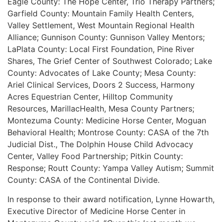
Eagle County: The Hope Center, Trio Therapy Partners;
Garfield County: Mountain Family Health Centers,
Valley Settlement, West Mountain Regional Health
Alliance; Gunnison County: Gunnison Valley Mentors;
LaPlata County: Local First Foundation, Pine River
Shares, The Grief Center of Southwest Colorado; Lake
County: Advocates of Lake County; Mesa County:
Ariel Clinical Services, Doors 2 Success, Harmony
Acres Equestrian Center, Hilltop Community
Resources, MarillacHealth, Mesa County Partners;
Montezuma County: Medicine Horse Center, Moguan
Behavioral Health; Montrose County: CASA of the 7th
Judicial Dist., The Dolphin House Child Advocacy
Center, Valley Food Partnership; Pitkin County:
Response; Routt County: Yampa Valley Autism; Summit
County: CASA of the Continental Divide.
In response to their award notification, Lynne Howarth,
Executive Director of Medicine Horse Center in