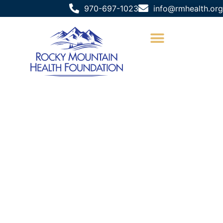
970-697-1023
info@rmhealth.org