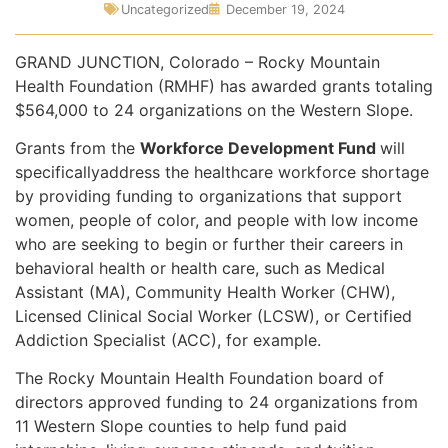
Uncategorized
December 19, 2024
GRAND JUNCTION, Colorado – Rocky Mountain
Health Foundation (RMHF) has awarded grants totaling
$564,000 to 24 organizations on the Western Slope.
Grants from the
Workforce Development Fund
will
specificallyaddress the healthcare workforce shortage
by providing funding to organizations that support
women, people of color, and people with low income
who are seeking to begin or further their careers in
behavioral health or health care, such as Medical
Assistant (MA), Community Health Worker (CHW),
Licensed Clinical Social Worker (LCSW), or Certified
Addiction Specialist (ACC), for example.
The Rocky Mountain Health Foundation board of
directors approved funding to 24 organizations from
11 Western Slope counties to help fund paid