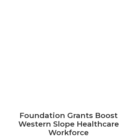
Foundation Grants Boost
Western Slope Healthcare
Workforce