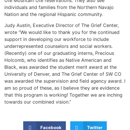
Ute Mountain Ute reservations. They also see
individuals and families from the Northern Navajo
Nation and the regional Hispanic community.
Judy Austin, Executive Director of The Grief Center,
wrote “We would like to thank you for the continued
support in developing our workforce to include
underrepresented counselors and social workers.
(Recently) one of our graduating interns, Precious
Holcomb, who identifies as Native American and
Black, was awarded the student merit award at the
University of Denver, and The Grief Center of SW CO
was awarded the supervision and field agency award. I
am so proud of these, as I believe they are evidence
that this program is working! Together we are inching
towards our combined vision.”
Facebook
Twitter