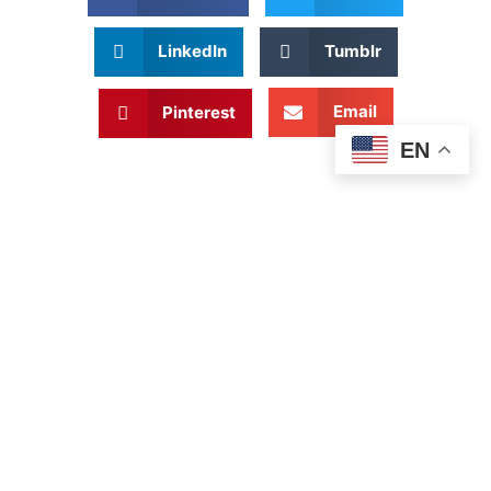
LinkedIn
Tumblr
Email
Pinterest
EN