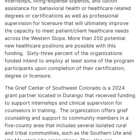
internships, living-expense stipends, and tuition
assistance for behavioral health or healthcare related
degrees or certifications as well as professional
supervision for licensure that will ultimately improve
the capacity to meet patient/client healthcare needs
across the Western Slope. More than 250 potential
new healthcare positions are possible with this
funding. Sixty-three percent of the organizations
funded intend to employ at least some of the program
participants upon completion of their certification,
degree or licensure.
The Grief Center of Southwest Colorado is a 2024
grant partner located in Durango that received funding
to support internships and clinical supervision for
counselors in training. The organization offers grief
counseling and support to community members in a
five-county area that includes several isolated rural
and tribal communities, such as the Southern Ute and